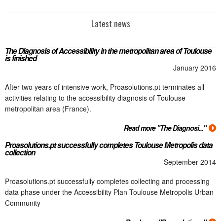
Latest news
The Diagnosis of Accessibility in the metropolitan area of Toulouse
is finished
January 2016
After two years of intensive work, Proasolutions.pt terminates all
activities relating to the accessibility diagnosis of Toulouse
metropolitan area (France).
Read more "The Diagnosi..."
Proasolutions.pt successfully completes Toulouse Metropolis data
collection
September 2014
Proasolutions.pt successfully completes collecting and processing
data phase under the Accessibility Plan Toulouse Metropolis Urban
Community