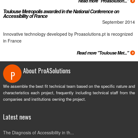
Read more "Proasolution..."
Toulouse Metropolis awarded in the National Conference on
Accessibility of France
September 2014
Innovative technology developed by Proasolutions.pt is recognized
in France
Read more "Toulouse Met..."
About ProASolutions
P
We assemble the best fit technical team based on the specific nature and
characteristics each project, frequently including technical staff from the
companies and institutions owning the project.
Latest news
The Diagnosis of Accessibility in th...