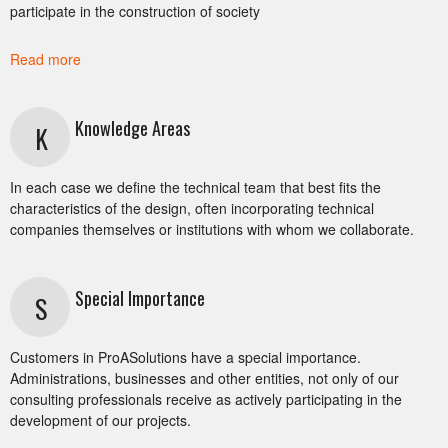
participate in the construction of society
Read more
Knowledge Areas
K
In each case we define the technical team that best fits the
characteristics of the design, often incorporating technical
companies themselves or institutions with whom we collaborate.
Special Importance
S
Customers in ProASolutions have a special importance.
Administrations, businesses and other entities, not only of our
consulting professionals receive as actively participating in the
development of our projects.