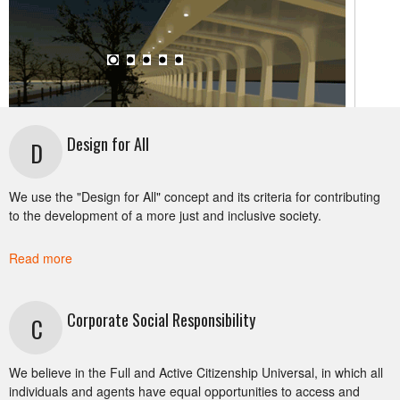
Design for All
D
SUSTAINABLE MOBILITY
We use the "Design for All" concept and its criteria for contributing
to the development of a more just and inclusive society.
Sustainable Mobility assumes that all citizens have
access to affordable energy efficient and reduced
Read more
environmental impact mobility choices that provide
them with safe, comfortable, timely and fair travel
Corporate Social Responsibility
costs.
C
We believe in the Full and Active Citizenship Universal, in which all
individuals and agents have equal opportunities to access and