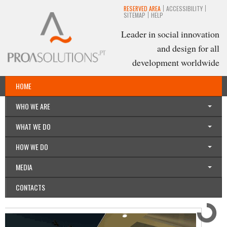
RESERVED AREA
ACCESSIBILITY
SITEMAP
HELP
Leader in social innovation
and design for all
development worldwide
HOME
English
WHO WE ARE
WHAT WE DO
HOW WE DO
MEDIA
CONTACTS