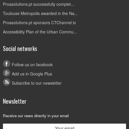
Proasolutions.pt successfully complet...
Toulouse Metropolis awarded in the Na...
Proasolutions.pt sponsors CTChannel.tv
Accessibility Plan of the Urban Commu...
Social networks
Follow us on facebook
Add us in Google Plus
Subscribe to our newsletter
Newsletter
Receive our news directly in your email